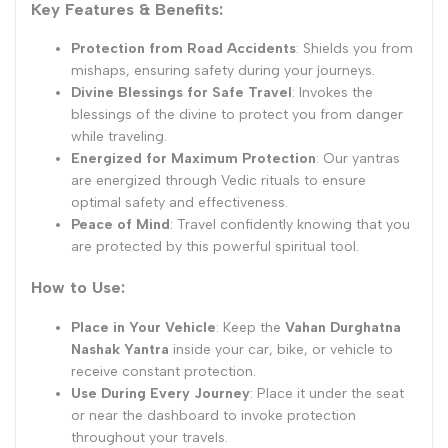
Key Features & Benefits:
Protection from Road Accidents
: Shields you from
mishaps, ensuring safety during your journeys.
Divine Blessings for Safe Travel
: Invokes the
blessings of the divine to protect you from danger
while traveling.
Energized for Maximum Protection
: Our yantras
are energized through Vedic rituals to ensure
optimal safety and effectiveness.
Peace of Mind
: Travel confidently knowing that you
are protected by this powerful spiritual tool.
How to Use:
Place in Your Vehicle
: Keep the
Vahan Durghatna
Nashak Yantra
inside your car, bike, or vehicle to
receive constant protection.
Use During Every Journey
: Place it under the seat
or near the dashboard to invoke protection
throughout your travels.