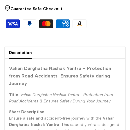
Wishlist
"Decrease
"Increase
Guarantee Safe Checkout
quantity
quantity
for
for
{{
{{
Description
product
product
Vahan Durghatna Nashak Yantra - Protection
}}"
}}"
from Road Accidents, Ensures Safety during
Journey
Title
:
Vahan Durghatna Nashak Yantra - Protection from
Road Accidents & Ensures Safety During Your Journey
Short Description
:
Ensure a safe and accident-free journey with the
Vahan
Durghatna Nashak Yantra
. This sacred yantra is designed