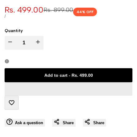
Sale
Rs. 499.00
Regular
Rs. 899.00
44
% OFF
price
price
UNIT
PER
/
PRICE
Quantity
I18n
I18n
Error:
Error:
Missing
Missing
Add to cart
-
Rs. 499.00
interpolation
interpolation
value
value
Add
"product"
"product"
Ask a question
Share
Share
to
for
for