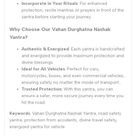
Incorporate in Your Rituals
: For enhanced
protection, recite mantras or prayers in front of the
yantra before starting your journey.
Why Choose Our Vahan Durghatna Nashak
Yantra?
Authentic & Energized
: Each yantra is handcrafted
and energized to provide maximum protection and
divine blessings.
Ideal for All Vehicles
: Perfect for cars,
motorcycles, buses, and even commercial vehicles,
ensuring safety no matter the mode of transport.
Trusted Protection
: With this yantra, you can
ensure a safer, more secure journey every time you
hit the road.
Keywords
: Vahan Durghatna Nashak Yantra, road safety
yantra, protection from accidents, divine travel safety,
energized yantra for vehicle