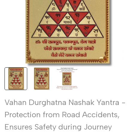
Vahan Durghatna Nashak Yantra -
Protection from Road Accidents,
Ensures Safety during Journey