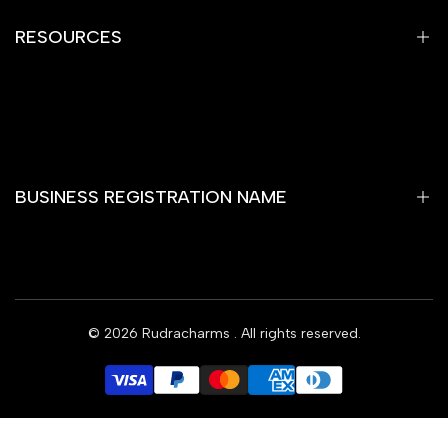
Shipping Policy
RESOURCES
Terms of Service
Contact Information
Home
Gemstones
Yantra
BUSINESS REGISTRATION NAME
Rare Item
Rashi Bhagya Ratan
Wooden Temple
RUDRAKSHA SHОР
Rudra Charms Blog
© 2026
Rudracharms
. All rights reserved.
Subscribe
Offers
Contact Us
INR