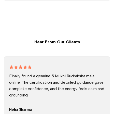
Hear From Our Clients
Finally found a genuine 5 Mukhi Rudraksha mala
online. The certification and detailed guidance gave
complete confidence, and the energy feels calm and
grounding.
Neha Sharma