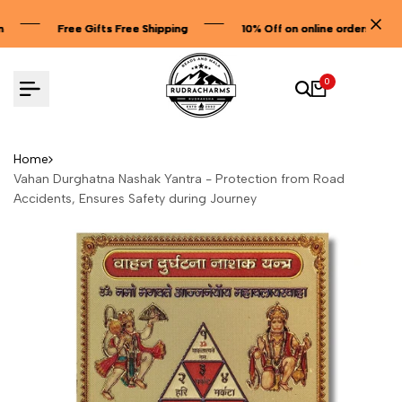
Skip
Free Gifts Free Shipping
Free Gifts Free Shipping
Free Gifts Free Shipping
10% Off on online orders
10% Off on online orders
10% Off on online orders
to
content
0
Home
Vahan Durghatna Nashak Yantra - Protection from Road
Accidents, Ensures Safety during Journey