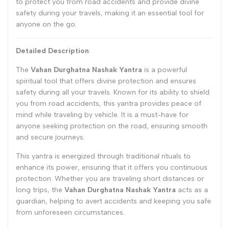
to protect you from road accidents and provide divine
safety during your travels, making it an essential tool for
anyone on the go.
Detailed Description
:
The
Vahan Durghatna Nashak Yantra
is a powerful
spiritual tool that offers divine protection and ensures
safety during all your travels. Known for its ability to shield
you from road accidents, this yantra provides peace of
mind while traveling by vehicle. It is a must-have for
anyone seeking protection on the road, ensuring smooth
and secure journeys.
This yantra is energized through traditional rituals to
enhance its power, ensuring that it offers you continuous
protection. Whether you are traveling short distances or
long trips, the
Vahan Durghatna Nashak Yantra
acts as a
guardian, helping to avert accidents and keeping you safe
from unforeseen circumstances.