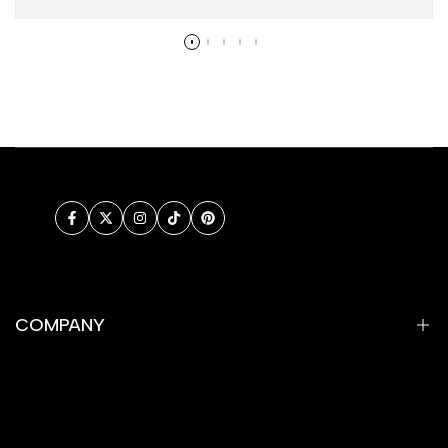
Facebook
Twitter
Instagram
TikTok
Pinterest
COMPANY
Privacy Policy
Refund Policy