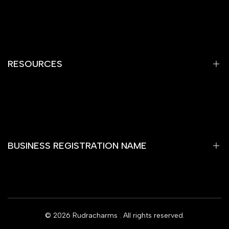
Privacy Policy
Refund Policy
Shipping Policy
RESOURCES
Terms of Service
Contact Information
Home
Gemstones
Yantra
BUSINESS REGISTRATION NAME
Rare Item
Rashi Bhagya Ratan
Wooden Temple
RUDRAKSHA SHОР
Rudra Charms Blog
© 2026
Rudracharms
. All rights reserved.
Subscribe
Offers