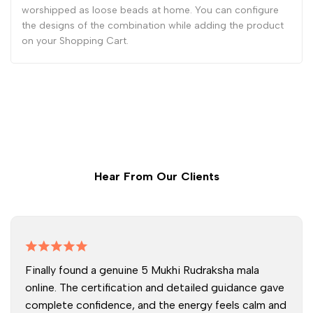
worshipped as loose beads at home. You can configure
the designs of the combination while adding the product
on your Shopping Cart.
Hear From Our Clients
Finally found a genuine 5 Mukhi Rudraksha mala
online. The certification and detailed guidance gave
complete confidence, and the energy feels calm and