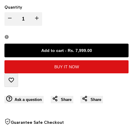
Quantity
I18n
I18n
Error:
Error:
Missing
Missing
Add to cart
-
Rs. 7,999.00
interpolation
interpolation
BUY IT NOW
value
value
Add
"product"
"product"
Ask a question
Share
Share
to
for
for
Wishlist
"Decrease
"Increase
Guarantee Safe Checkout
quantity
quantity