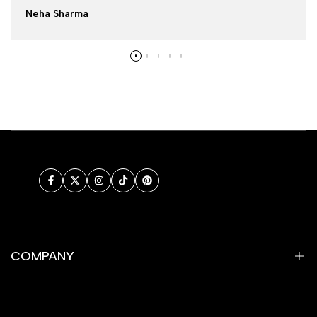
Neha Sharma
Facebook
Twitter
Instagram
TikTok
Pinterest
COMPANY
Privacy Policy