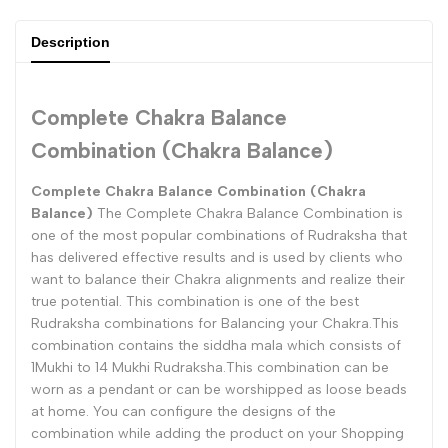
{{
{{
Description
product
product
}}"
}}"
Complete Chakra Balance
Combination (Chakra Balance)
Complete Chakra Balance Combination (Chakra
Balance)
The Complete Chakra Balance Combination is
one of the most popular combinations of Rudraksha that
has delivered effective results and is used by clients who
want to balance their Chakra alignments and realize their
true potential. This combination is one of the best
Rudraksha combinations for Balancing your Chakra.This
combination contains the siddha mala which consists of
1Mukhi to 14 Mukhi Rudraksha.This combination can be
worn as a pendant or can be worshipped as loose beads
at home. You can configure the designs of the
combination while adding the product on your Shopping