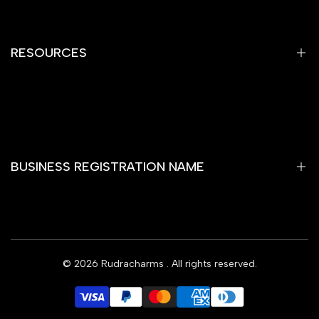
Refund Policy
Shipping Policy
RESOURCES
Terms of Service
Contact Information
Home
Gemstones
Yantra
BUSINESS REGISTRATION NAME
Rare Item
Rashi Bhagya Ratan
Wooden Temple
RUDRAKSHA SHОР
Rudra Charms Blog
© 2026
Rudracharms
. All rights reserved.
Subscribe
Offers
Contact Us
INR