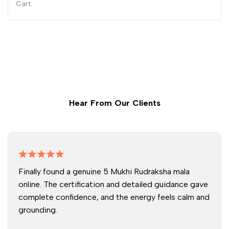
Cart.
Hear From Our Clients
Finally found a genuine 5 Mukhi Rudraksha mala
online. The certification and detailed guidance gave
complete confidence, and the energy feels calm and
grounding.