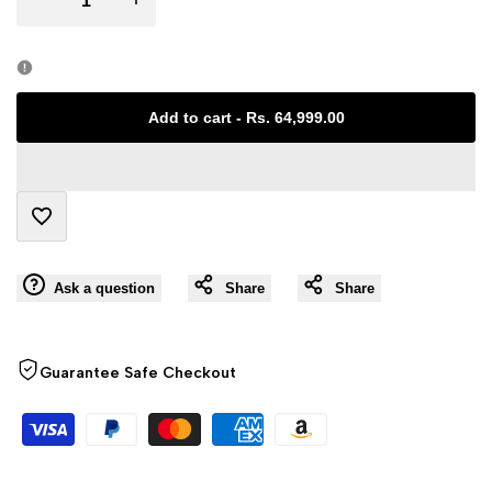
Error:
Error:
Missing
Missing
Add to cart
-
Rs. 64,999.00
interpolation
interpolation
value
value
Add
"product"
"product"
Ask a question
Share
Share
to
for
for
Wishlist
"Decrease
"Increase
Guarantee Safe Checkout
quantity
quantity
for
for