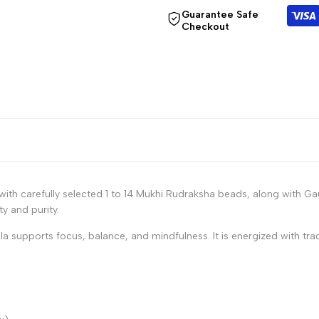
for
for
Guarantee Safe
Checkout
"Decrease
"Increase
quantity
quantity
for
for
{{
{{
product
product
ith carefully selected 1 to 14 Mukhi Rudraksha beads, along with G
}}"
}}"
ty and purity.
ala supports focus, balance, and mindfulness. It is energized with tra