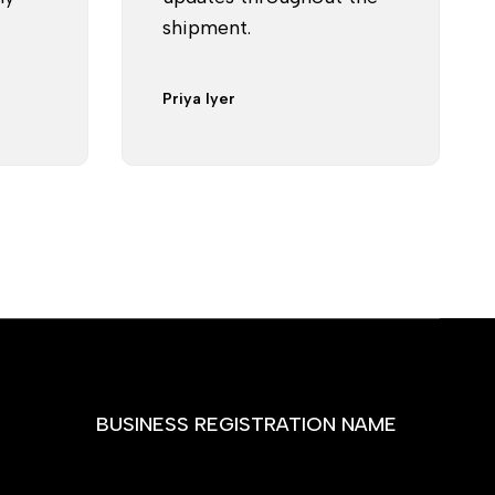
shipment.
Priya Iyer
BUSINESS REGISTRATION NAME