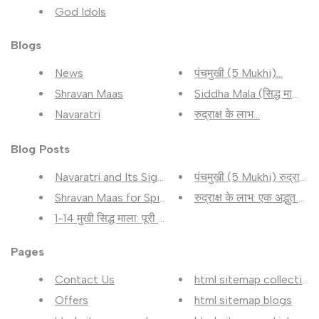
God Idols
Blogs
News
पंचमुखी (5 Mukhi)...
Shravan Maas
Siddha Mala (सिद्ध माला)...
Navaratri
रुद्राक्ष के लाभ...
Blog Posts
Navaratri and Its Significance...
पंचमुखी (5 Mukhi) रुद्राक्ष के.
Shravan Maas for Spiritual Gro...
रुद्राक्ष के लाभ: एक अद्भुत सा...
1-14 मुखी सिद्ध माला: पूरी जान...
Pages
Contact Us
html sitemap collection
Offers
html sitemap blogs