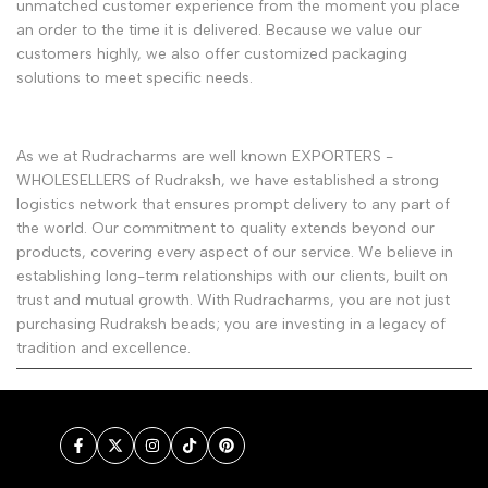
unmatched customer experience from the moment you place
an order to the time it is delivered. Because we value our
customers highly, we also offer customized packaging
solutions to meet specific needs.
As we at Rudracharms are well known EXPORTERS -
WHOLESELLERS of Rudraksh, we have established a strong
logistics network that ensures prompt delivery to any part of
the world. Our commitment to quality extends beyond our
products, covering every aspect of our service. We believe in
establishing long-term relationships with our clients, built on
trust and mutual growth. With Rudracharms, you are not just
purchasing Rudraksh beads; you are investing in a legacy of
tradition and excellence.
Facebook
Twitter
Instagram
TikTok
Pinterest