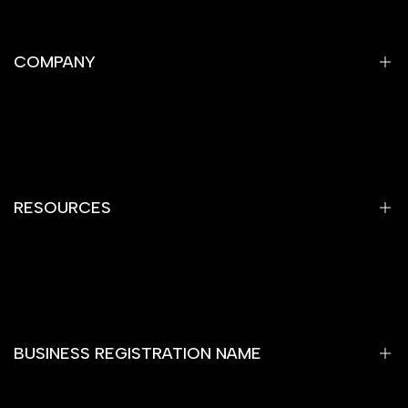
COMPANY
Privacy Policy
Refund Policy
Shipping Policy
RESOURCES
Terms of Service
Contact Information
Home
Gemstones
Yantra
BUSINESS REGISTRATION NAME
Rare Item
Rashi Bhagya Ratan