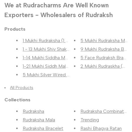
We at Rudracharms Are Well Known
Exporters - Wholesalers of Rudraksh
Products
1 Mukhi Rudraksha (1 मुखी रुद्...
5 Mukhi Rudraksha Mala (5
1 - 13 Mukhi Shiv Shakti Rudra...
9 Mukhi Rudraksha Bracele
1-14 Mukhi Siddha Mala (1-14 म...
5 Face Rudraksh Bracel
1-21 Mukhi Siddh Mala (1-21 मु...
2 Mukhi Rudraskha (2 मुखी र
5 Mukhi Silver Wired Rudraksha...
All Products
Collections
Rudraksha
Rudraksha Combination
Rudraksha Mala
Trending
Rudraksha Bracelet
Rashi Bhagya Ratan