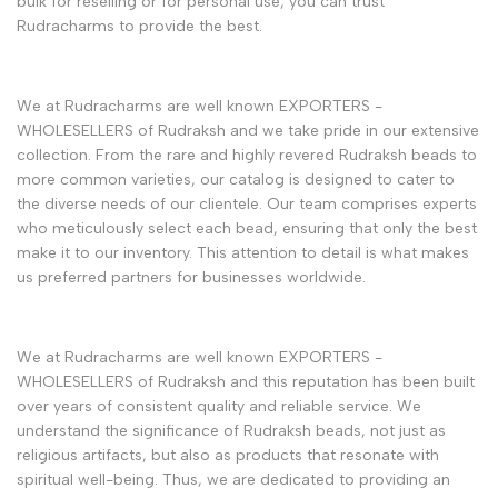
bulk for reselling or for personal use, you can trust
Rudracharms to provide the best.
We at Rudracharms are well known EXPORTERS -
WHOLESELLERS of Rudraksh and we take pride in our extensive
collection. From the rare and highly revered Rudraksh beads to
more common varieties, our catalog is designed to cater to
the diverse needs of our clientele. Our team comprises experts
who meticulously select each bead, ensuring that only the best
make it to our inventory. This attention to detail is what makes
us preferred partners for businesses worldwide.
We at Rudracharms are well known EXPORTERS -
WHOLESELLERS of Rudraksh and this reputation has been built
over years of consistent quality and reliable service. We
understand the significance of Rudraksh beads, not just as
religious artifacts, but also as products that resonate with
spiritual well-being. Thus, we are dedicated to providing an