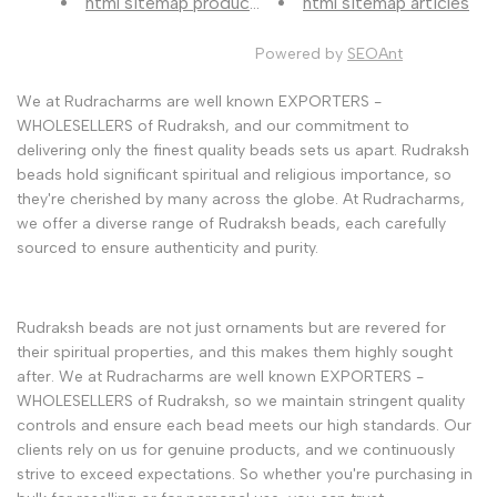
html sitemap products
html sitemap articles
Powered by
SEOAnt
We at Rudracharms are well known EXPORTERS -
WHOLESELLERS of Rudraksh, and our commitment to
delivering only the finest quality beads sets us apart. Rudraksh
beads hold significant spiritual and religious importance, so
they're cherished by many across the globe. At Rudracharms,
we offer a diverse range of Rudraksh beads, each carefully
sourced to ensure authenticity and purity.
Rudraksh beads are not just ornaments but are revered for
their spiritual properties, and this makes them highly sought
after. We at Rudracharms are well known EXPORTERS -
WHOLESELLERS of Rudraksh, so we maintain stringent quality
controls and ensure each bead meets our high standards. Our
clients rely on us for genuine products, and we continuously
strive to exceed expectations. So whether you're purchasing in