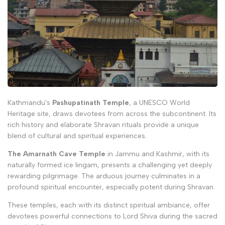
Kathmandu's
Pashupatinath Temple
, a UNESCO World
Heritage site, draws devotees from across the subcontinent. Its
rich history and elaborate Shravan rituals provide a unique
blend of cultural and spiritual experiences.
The Amarnath Cave Temple
in Jammu and Kashmir, with its
naturally formed ice lingam, presents a challenging yet deeply
rewarding pilgrimage. The arduous journey culminates in a
profound spiritual encounter, especially potent during Shravan.
These temples, each with its distinct spiritual ambiance, offer
devotees powerful connections to Lord Shiva during the sacred