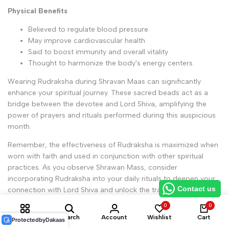
Physical Benefits
Believed to regulate blood pressure
May improve cardiovascular health
Said to boost immunity and overall vitality
Thought to harmonize the body's energy centers
Wearing Rudraksha during Shravan Maas can significantly
enhance your spiritual journey. These sacred beads act as a
bridge between the devotee and Lord Shiva, amplifying the
power of prayers and rituals performed during this auspicious
month.
Remember, the effectiveness of Rudraksha is maximized when
worn with faith and used in conjunction with other spiritual
practices. As you observe Shrawan Mass, consider
incorporating Rudraksha into your daily rituals to deepen your
Contact us
connection with Lord Shiva and unlock the transformative
power of this sacred time.
0
0
Shop
Search
Account
Wishlist
Cart
Protected
by
Dakaas
Beej Mantras and Their Importance