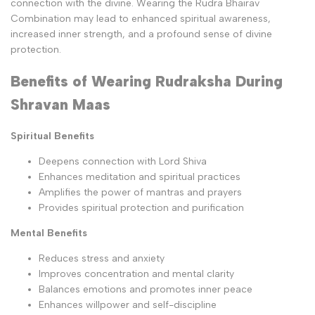
connection with the divine. Wearing the Rudra Bhairav
Combination may lead to enhanced spiritual awareness,
increased inner strength, and a profound sense of divine
protection.
Benefits of Wearing Rudraksha During
Shravan Maas
Spiritual Benefits
Deepens connection with Lord Shiva
Enhances meditation and spiritual practices
Amplifies the power of mantras and prayers
Provides spiritual protection and purification
Mental Benefits
Reduces stress and anxiety
Improves concentration and mental clarity
Balances emotions and promotes inner peace
Enhances willpower and self-discipline