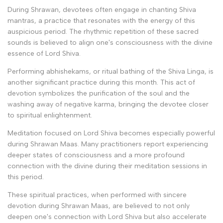
During Shrawan, devotees often engage in chanting Shiva
mantras, a practice that resonates with the energy of this
auspicious period. The rhythmic repetition of these sacred
sounds is believed to align one's consciousness with the divine
essence of Lord Shiva.
Performing abhishekams, or ritual bathing of the Shiva Linga, is
another significant practice during this month. This act of
devotion symbolizes the purification of the soul and the
washing away of negative karma, bringing the devotee closer
to spiritual enlightenment.
Meditation focused on Lord Shiva becomes especially powerful
during Shrawan Maas. Many practitioners report experiencing
deeper states of consciousness and a more profound
connection with the divine during their meditation sessions in
this period.
These spiritual practices, when performed with sincere
devotion during Shrawan Maas, are believed to not only
deepen one's connection with Lord Shiva but also accelerate