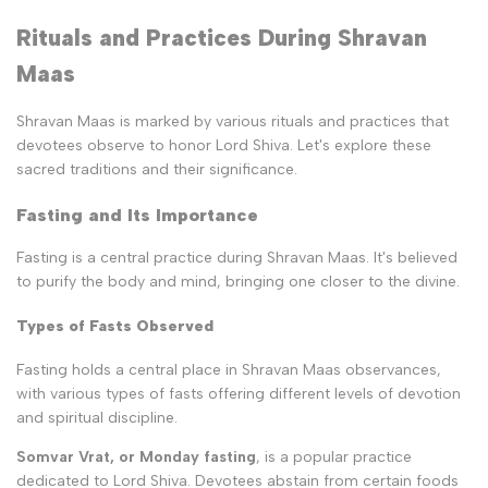
Rituals and Practices During Shravan
Maas
Shravan Maas is marked by various rituals and practices that
devotees observe to honor Lord Shiva. Let's explore these
sacred traditions and their significance.
Fasting and Its Importance
Fasting is a central practice during Shravan Maas. It's believed
to purify the body and mind, bringing one closer to the divine.
Types of Fasts Observed
Fasting holds a central place in Shravan Maas observances,
with various types of fasts offering different levels of devotion
and spiritual discipline.
Somvar Vrat, or Monday fasting
, is a popular practice
dedicated to Lord Shiva. Devotees abstain from certain foods