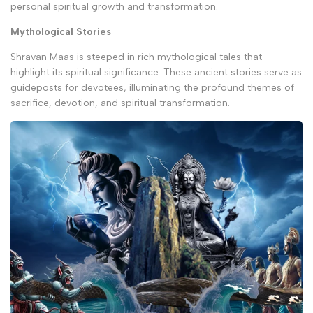
personal spiritual growth and transformation.
Mythological Stories
Shravan Maas is steeped in rich mythological tales that
highlight its spiritual significance. These ancient stories serve as
guideposts for devotees, illuminating the profound themes of
sacrifice, devotion, and spiritual transformation.