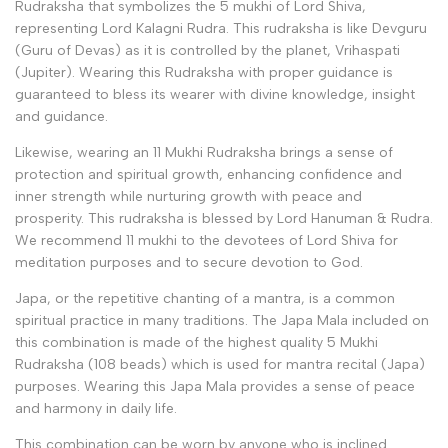
Rudraksha that symbolizes the 5 mukhi of Lord Shiva,
representing Lord Kalagni Rudra. This rudraksha is like Devguru
(Guru of Devas) as it is controlled by the planet, Vrihaspati
(Jupiter).
Wearing this Rudraksha with proper guidance is
guaranteed to bless its wearer with divine knowledge, insight
and guidance
.
Likewise, wearing an 11 Mukhi Rudraksha brings a sense of
protection and spiritual growth, enhancing confidence and
inner strength while nurturing growth with peace and
prosperity. This rudraksha is blessed by Lord Hanuman & Rudra.
We recommend 11 mukhi to the devotees of Lord Shiva for
meditation purposes and to secure devotion to God.
Japa, or the repetitive chanting of a mantra, is a common
spiritual practice in many traditions. The Japa Mala included on
this combination
is made of the highest quality 5 Mukhi
Rudraksha (108 beads) which is used for mantra recital (Japa)
purposes.
Wearing this Japa Mala
provides a sense of peace
and harmony in daily life.
This combination can be worn by anyone who is inclined