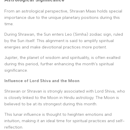
From an astrological perspective, Shravan Maas holds special
importance due to the unique planetary positions during this
time.
During Shrawan, the Sun enters Leo (Simha) zodiac sign, ruled
by the Sun itself. This alignment is said to amplify spiritual
energies and make devotional practices more potent.
Jupiter, the planet of wisdom and spirituality, is often exalted
during this period, further enhancing the month's spiritual
significance.
Influence of Lord Shiva and the Moon
Shrawan or Shravan is strongly associated with Lord Shiva, who
is closely linked to the Moon in Hindu astrology. The Moon is
believed to be at its strongest during this month.
This lunar influence is thought to heighten emotions and
intuition, making it an ideal time for spiritual practices and self-
reflection.