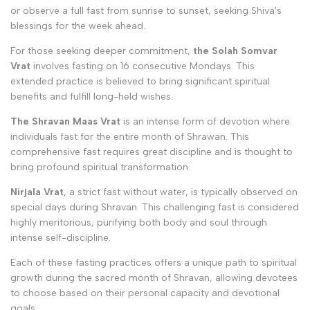
or observe a full fast from sunrise to sunset, seeking Shiva's
blessings for the week ahead.
For those seeking deeper commitment,
the Solah Somvar
Vrat
involves fasting on 16 consecutive Mondays. This
extended practice is believed to bring significant spiritual
benefits and fulfill long-held wishes.
The Shravan Maas Vrat
is an intense form of devotion where
individuals fast for the entire month of Shrawan. This
comprehensive fast requires great discipline and is thought to
bring profound spiritual transformation.
Nirjala Vrat
, a strict fast without water, is typically observed on
special days during Shravan. This challenging fast is considered
highly meritorious, purifying both body and soul through
intense self-discipline.
Each of these fasting practices offers a unique path to spiritual
growth during the sacred month of Shravan, allowing devotees
to choose based on their personal capacity and devotional
goals.