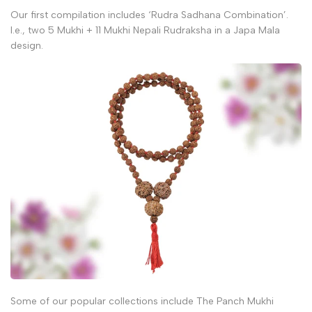
Our first compilation includes ‘Rudra Sadhana Combination’.
I.e., two 5 Mukhi + 11 Mukhi Nepali Rudraksha in a Japa Mala
design.
Some of our popular collections include The Panch Mukhi