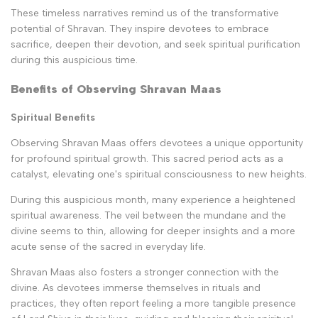
These timeless narratives remind us of the transformative
potential of Shravan. They inspire devotees to embrace
sacrifice, deepen their devotion, and seek spiritual purification
during this auspicious time.
Benefits of Observing Shravan Maas
Spiritual Benefits
Observing Shravan Maas offers devotees a unique opportunity
for profound spiritual growth. This sacred period acts as a
catalyst, elevating one's spiritual consciousness to new heights.
During this auspicious month, many experience a heightened
spiritual awareness. The veil between the mundane and the
divine seems to thin, allowing for deeper insights and a more
acute sense of the sacred in everyday life.
Shravan Maas also fosters a stronger connection with the
divine. As devotees immerse themselves in rituals and
practices, they often report feeling a more tangible presence