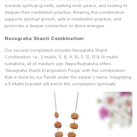
towards spiritual growth, seeking inner peace, and looking to
deepen their meditation practice. Wearing this combination
supports spiritual growth, aids in meditation practice, and
promotes a deeper connection to divine energies.
Navagraha Shanti Combination:
Our second compilation includes Navagraha Shanti
Combination. I.e., 2 mukhi, 5, 8, 9, 10, 11, 12, 13 & 14 mukhi
rudraksha, all of medium size. Nepa Rudraksha offers
‘Navagraha Shanti Energization Pooja’ with this combination
that is done by our Pandit under the wearer’s name. Integrating
a 5 Mukhi bracelet will enrich this compilation spiritually.