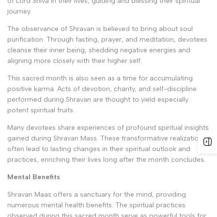
of Lord Shiva in their lives, guiding and blessing their spiritual
journey.
The observance of Shravan is believed to bring about soul
purification. Through fasting, prayer, and meditation, devotees
cleanse their inner being, shedding negative energies and
aligning more closely with their higher self.
This sacred month is also seen as a time for accumulating
positive karma. Acts of devotion, charity, and self-discipline
performed during Shravan are thought to yield especially
potent spiritual fruits.
Many devotees share experiences of profound spiritual insights
gained during Shravan Mass. These transformative realizations
often lead to lasting changes in their spiritual outlook and
practices, enriching their lives long after the month concludes.
Mental Benefits
Shravan Maas offers a sanctuary for the mind, providing
numerous mental health benefits. The spiritual practices
observed during this sacred month serve as powerful tools for