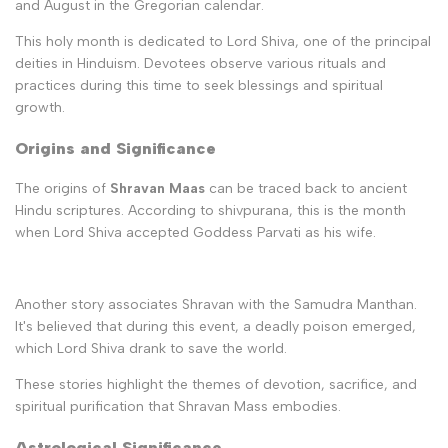
and August in the Gregorian calendar.
This holy month is dedicated to Lord Shiva, one of the principal
deities in Hinduism. Devotees observe various rituals and
practices during this time to seek blessings and spiritual
growth.
Origins and Significance
The origins of
Shravan Maas
can be traced back to ancient
Hindu scriptures. According to shivpurana, this is the month
when Lord Shiva accepted Goddess Parvati as his wife.
Another story associates Shravan with the Samudra Manthan.
It's believed that during this event, a deadly poison emerged,
which Lord Shiva drank to save the world.
These stories highlight the themes of devotion, sacrifice, and
spiritual purification that Shravan Mass embodies.
Astrological Significance