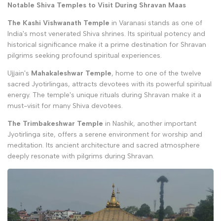
Notable Shiva Temples to Visit During Shravan Maas
The Kashi Vishwanath Temple
in Varanasi stands as one of
India's most venerated Shiva shrines. Its spiritual potency and
historical significance make it a prime destination for Shravan
pilgrims seeking profound spiritual experiences.
Ujjain's
Mahakaleshwar Temple
, home to one of the twelve
sacred Jyotirlingas, attracts devotees with its powerful spiritual
energy. The temple's unique rituals during Shravan make it a
must-visit for many Shiva devotees.
The Trimbakeshwar Temple
in Nashik, another important
Jyotirlinga site, offers a serene environment for worship and
meditation. Its ancient architecture and sacred atmosphere
deeply resonate with pilgrims during Shravan.