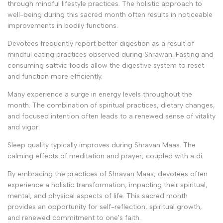
through mindful lifestyle practices. The holistic approach to
well-being during this sacred month often results in noticeable
improvements in bodily functions.
Devotees frequently report better digestion as a result of
mindful eating practices observed during Shrawan. Fasting and
consuming sattvic foods allow the digestive system to reset
and function more efficiently.
Many experience a surge in energy levels throughout the
month. The combination of spiritual practices, dietary changes,
and focused intention often leads to a renewed sense of vitality
and vigor.
Sleep quality typically improves during Shravan Maas. The
calming effects of meditation and prayer, coupled with a di
By embracing the practices of Shravan Maas, devotees often
experience a holistic transformation, impacting their spiritual,
mental, and physical aspects of life. This sacred month
provides an opportunity for self-reflection, spiritual growth,
and renewed commitment to one's faith.