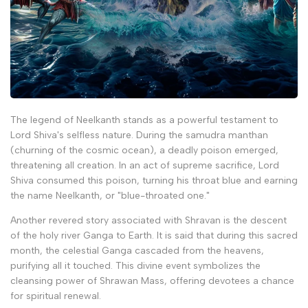
The legend of Neelkanth stands as a powerful testament to
Lord Shiva's selfless nature. During the samudra manthan
(churning of the cosmic ocean), a deadly poison emerged,
threatening all creation. In an act of supreme sacrifice, Lord
Shiva consumed this poison, turning his throat blue and earning
the name Neelkanth, or "blue-throated one."
Another revered story associated with Shravan is the descent
of the holy river Ganga to Earth. It is said that during this sacred
month, the celestial Ganga cascaded from the heavens,
purifying all it touched. This divine event symbolizes the
cleansing power of Shrawan Mass, offering devotees a chance
for spiritual renewal.