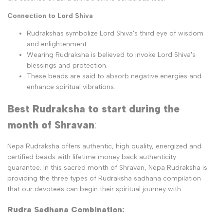
Connection to Lord Shiva
Rudrakshas symbolize Lord Shiva's third eye of wisdom
and enlightenment.
Wearing Rudraksha is believed to invoke Lord Shiva's
blessings and protection.
These beads are said to absorb negative energies and
enhance spiritual vibrations.
Best Rudraksha to start during the
month of Shravan
:
Nepa Rudraksha offers authentic, high quality, energized and
certified beads with lifetime money back authenticity
guarantee. In this sacred month of Shravan, Nepa Rudraksha is
providing the three types of Rudraksha sadhana compilation
that our devotees can begin their spiritual journey with.
Rudra Sadhana Combination: