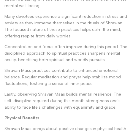
mental well-being.
Many devotees experience a significant reduction in stress and
anxiety as they immerse themselves in the rituals of Shrawan.
The focused nature of these practices helps calm the mind,
offering respite from daily worries.
Concentration and focus often improve during this period. The
disciplined approach to spiritual practices sharpens mental
acuity, benefiting both spiritual and worldly pursuits.
Shravan Mass practices contribute to enhanced emotional
balance. Regular meditation and prayer help stabilize mood
fluctuations, fostering a sense of inner peace.
Lastly, observing Shravan Maas builds mental resilience. The
self-discipline required during this month strengthens one's
ability to face life's challenges with equanimity and grace.
Physical Benefits
Shravan Maas brings about positive changes in physical health