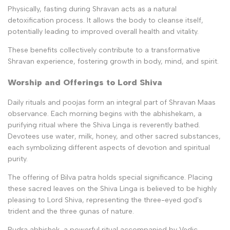
Physically, fasting during Shravan acts as a natural
detoxification process. It allows the body to cleanse itself,
potentially leading to improved overall health and vitality.
These benefits collectively contribute to a transformative
Shravan experience, fostering growth in body, mind, and spirit.
Worship and Offerings to Lord Shiva
Daily rituals and poojas form an integral part of Shravan Maas
observance. Each morning begins with the abhishekam, a
purifying ritual where the Shiva Linga is reverently bathed.
Devotees use water, milk, honey, and other sacred substances,
each symbolizing different aspects of devotion and spiritual
purity.
The offering of Bilva patra holds special significance. Placing
these sacred leaves on the Shiva Linga is believed to be highly
pleasing to Lord Shiva, representing the three-eyed god's
trident and the three gunas of nature.
Rudra abhishek, a powerful ritual accompanied by Vedic