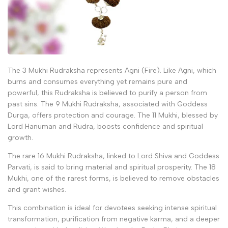
The 3 Mukhi Rudraksha represents Agni (Fire). Like Agni, which
burns and consumes everything yet remains pure and
powerful, this Rudraksha is believed to purify a person from
past sins. The 9 Mukhi Rudraksha, associated with Goddess
Durga, offers protection and courage. The 11 Mukhi, blessed by
Lord Hanuman and Rudra, boosts confidence and spiritual
growth.
The rare 16 Mukhi Rudraksha, linked to Lord Shiva and Goddess
Parvati, is said to bring material and spiritual prosperity. The 18
Mukhi, one of the rarest forms, is believed to remove obstacles
and grant wishes.
This combination is ideal for devotees seeking intense spiritual
transformation, purification from negative karma, and a deeper