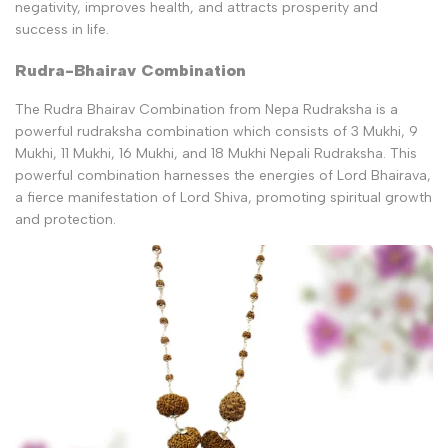
negativity, improves health, and attracts prosperity and
success in life.
Rudra-Bhairav Combination
The Rudra Bhairav Combination from Nepa Rudraksha is a
powerful rudraksha combination which consists of 3 Mukhi, 9
Mukhi, 11 Mukhi, 16 Mukhi, and 18 Mukhi Nepali Rudraksha. This
powerful combination harnesses the energies of Lord Bhairava,
a fierce manifestation of Lord Shiva, promoting spiritual growth
and protection.