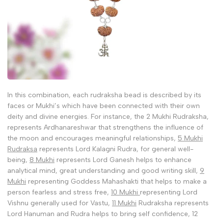
In this combination, each rudraksha bead is described by its
faces or Mukhi’s which have been connected with their own
deity and divine energies. For instance, the 2 Mukhi Rudraksha,
represents Ardhanareshwar that strengthens the influence of
the moon and encourages meaningful relationships,
5 Mukhi
Rudraksa
represents Lord Kalagni Rudra, for general well-
being,
8 Mukhi
represents Lord Ganesh helps to enhance
analytical mind, great understanding and good writing skill,
9
Mukhi
representing Goddess Mahashakti that helps to make a
person fearless and stress free,
10 Mukhi
representing Lord
Vishnu generally used for Vastu,
11 Mukhi
Rudraksha represents
Lord Hanuman and Rudra helps to bring self confidence, 12