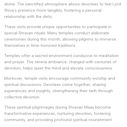
divine. The sanctified atmosphere allows devotees to feel Lord
Shiva's presence more tangibly, fostering a personal
relationship with the deity.
These visits provide unique opportunities to participate in
special Shravan rituals. Many temples conduct elaborate
ceremonies during this month, allowing pilgrims to immerse
themselves in time-honored traditions.
Temples offer a sacred environment conducive to meditation
and prayer. The serene ambiance, charged with centuries of
devotion, helps quiet the mind and elevate consciousness.
Moreover, temple visits encourage community worship and
spiritual discussions. Devotees come together, sharing
experiences and insights, strengthening their faith through
collective devotion.
These spiritual pilgrimages during Shravan Maas become
transformative experiences, nurturing devotion, fostering
community, and providing profound spiritual nourishment.