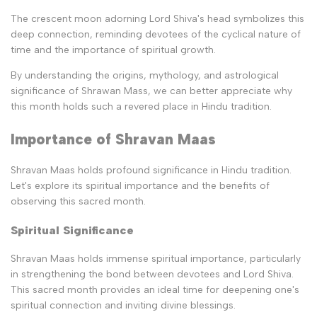
The crescent moon adorning Lord Shiva's head symbolizes this
deep connection, reminding devotees of the cyclical nature of
time and the importance of spiritual growth.
By understanding the origins, mythology, and astrological
significance of Shrawan Mass, we can better appreciate why
this month holds such a revered place in Hindu tradition.
Importance of Shravan Maas
Shravan Maas holds profound significance in Hindu tradition.
Let's explore its spiritual importance and the benefits of
observing this sacred month.
Spiritual Significance
Shravan Maas holds immense spiritual importance, particularly
in strengthening the bond between devotees and Lord Shiva.
This sacred month provides an ideal time for deepening one's
spiritual connection and inviting divine blessings.