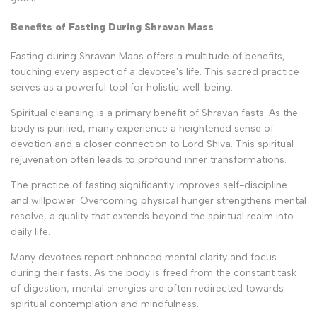
Benefits of Fasting During Shravan Mass
Fasting during Shravan Maas offers a multitude of benefits,
touching every aspect of a devotee's life. This sacred practice
serves as a powerful tool for holistic well-being.
Spiritual cleansing is a primary benefit of Shravan fasts. As the
body is purified, many experience a heightened sense of
devotion and a closer connection to Lord Shiva. This spiritual
rejuvenation often leads to profound inner transformations.
The practice of fasting significantly improves self-discipline
and willpower. Overcoming physical hunger strengthens mental
resolve, a quality that extends beyond the spiritual realm into
daily life.
Many devotees report enhanced mental clarity and focus
during their fasts. As the body is freed from the constant task
of digestion, mental energies are often redirected towards
spiritual contemplation and mindfulness.