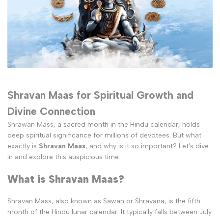
Shravan Maas for Spiritual Growth and
Divine Connection
Shrawan Mass, a sacred month in the Hindu calendar, holds
deep spiritual significance for millions of devotees. But what
exactly is
Shravan Maas
, and why is it so important? Let's dive
in and explore this auspicious time.
What is Shravan Maas?
Shravan Mass, also known as Sawan or Shravana, is the fifth
month of the Hindu lunar calendar. It typically falls between July