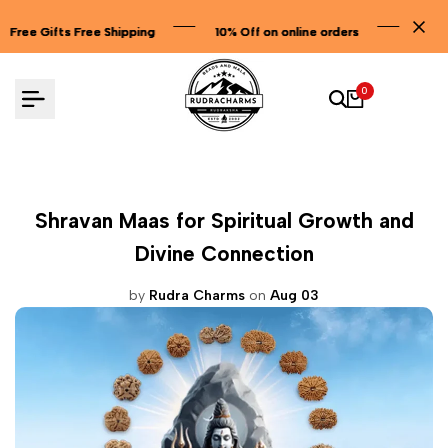
Skip
ping
ping
ping
10% Off on online orders
10% Off on online orders
10% Off on online orders
to
content
0
Shravan Maas for Spiritual Growth and
Divine Connection
by
Rudra Charms
on
Aug 03