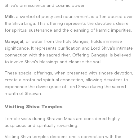
Shiva's omniscience and cosmic power.
Milk
, a symbol of purity and nourishment, is often poured over
the Shiva Linga. This offering represents the devotee's desire
for spiritual sustenance and the cleansing of karmic impurities.
Gangajal
, or water from the holy Ganges, holds immense
significance. It represents purification and Lord Shiva's intimate
connection with the sacred river. Offering Gangajal is believed
to invoke Shiva's blessings and cleanse the soul.
These special offerings, when presented with sincere devotion,
create a profound spiritual connection, allowing devotees to
experience the divine grace of Lord Shiva during the sacred
month of Shravan.
Visiting Shiva Temples
Temple visits during Shravan Maas are considered highly
auspicious and spiritually rewarding.
Visiting Shiva temples deepens one's connection with the