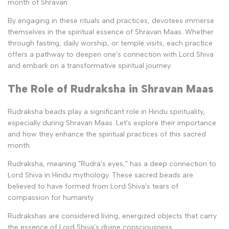
month of Shravan.
By engaging in these rituals and practices, devotees immerse
themselves in the spiritual essence of Shravan Maas. Whether
through fasting, daily worship, or temple visits, each practice
offers a pathway to deepen one's connection with Lord Shiva
and embark on a transformative spiritual journey.
The Role of Rudraksha in Shravan Maas
Rudraksha beads play a significant role in Hindu spirituality,
especially during Shravan Maas. Let's explore their importance
and how they enhance the spiritual practices of this sacred
month.
Rudraksha, meaning "Rudra's eyes," has a deep connection to
Lord Shiva in Hindu mythology. These sacred beads are
believed to have formed from Lord Shiva's tears of
compassion for humanity.
Rudrakshas are considered living, energized objects that carry
the essence of Lord Shiva's divine consciousness.