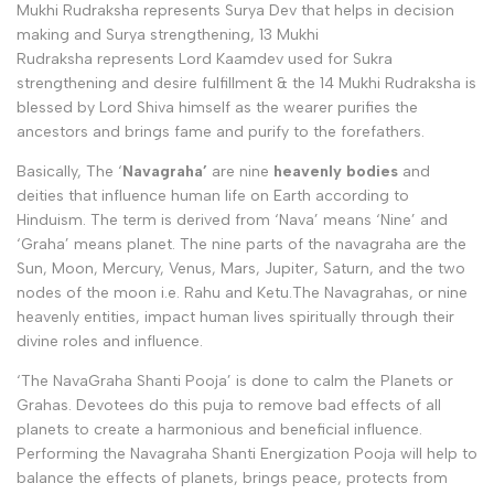
Mukhi Rudraksha represents Surya Dev that helps in decision
making and Surya strengthening, 13 Mukhi
Rudraksha represents Lord Kaamdev used for Sukra
strengthening and desire fulfillment & the 14 Mukhi Rudraksha is
blessed by Lord Shiva himself as the wearer purifies the
ancestors and brings fame and purify to the forefathers.
Basically,
The ‘
Navagraha’
are nine
heavenly bodies
and
deities that influence human life on Earth according to
Hinduism. The term is derived from ‘Nava’ means ‘Nine’ and
‘Graha’ means planet. The nine parts of the navagraha are the
Sun, Moon, Mercury, Venus, Mars, Jupiter, Saturn, and the two
nodes of the moon i.e. Rahu and Ketu.The Navagrahas, or nine
heavenly entities, impact human lives spiritually through their
divine roles and influence.
‘The NavaGraha Shanti Pooja’ is done
to calm the Planets or
Grahas. Devotees
do this puja to remove bad effects of all
planets to create a harmonious and beneficial influence.
Performing the Navagraha Shanti Energization Pooja will help to
balance the effects of planets, brings peace, protects from