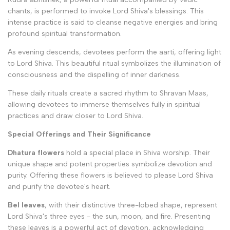
chants, is performed to invoke Lord Shiva's blessings. This
intense practice is said to cleanse negative energies and bring
profound spiritual transformation.
As evening descends, devotees perform the aarti, offering light
to Lord Shiva. This beautiful ritual symbolizes the illumination of
consciousness and the dispelling of inner darkness.
These daily rituals create a sacred rhythm to Shravan Maas,
allowing devotees to immerse themselves fully in spiritual
practices and draw closer to Lord Shiva.
Special Offerings and Their Significance
Dhatura flowers
hold a special place in Shiva worship. Their
unique shape and potent properties symbolize devotion and
purity. Offering these flowers is believed to please Lord Shiva
and purify the devotee's heart.
Bel leaves
, with their distinctive three-lobed shape, represent
Lord Shiva's three eyes - the sun, moon, and fire. Presenting
these leaves is a powerful act of devotion, acknowledging